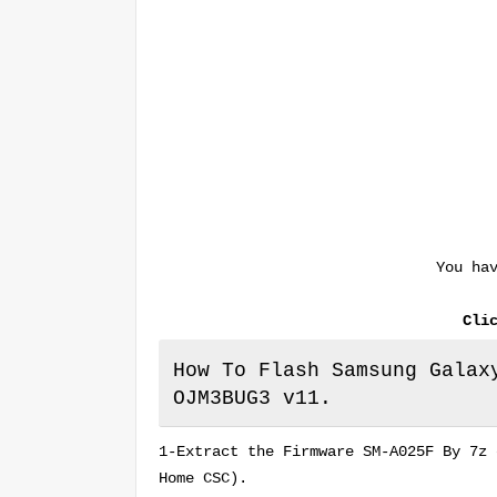
You ha
Cli
How To Flash Samsung Galax
OJM3BUG3 v11.
1-Extract the Firmware SM-A025F By 7z 
Home CSC).