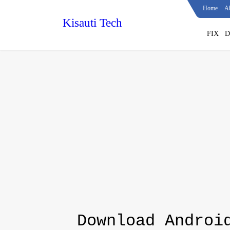
Home
A
Kisauti Tech
FIX
D
Download Androi