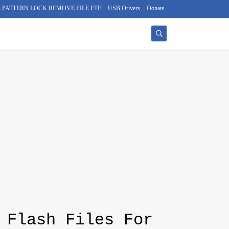
 PATTERN LOCK REMOVE FILE FTF
USB Drivers
Donate
 Flash Files For