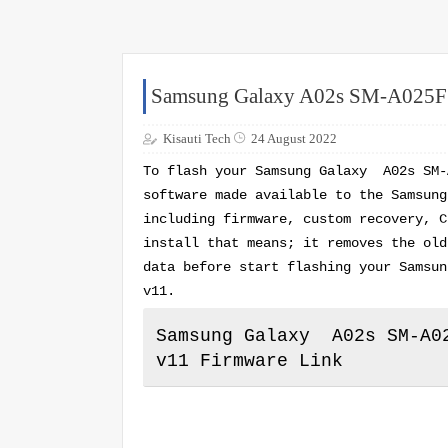
Samsung Galaxy A02s SM-A02
Kisauti Tech
24 August 2022
To flash your Samsung Galaxy A02s SM-
software made available to the Samsung
including firmware, custom recovery, C
install that means; it removes the old
data before start flashing your Samsu
v11.
Samsung Galaxy A02s SM-A02
v11 Firmware Link