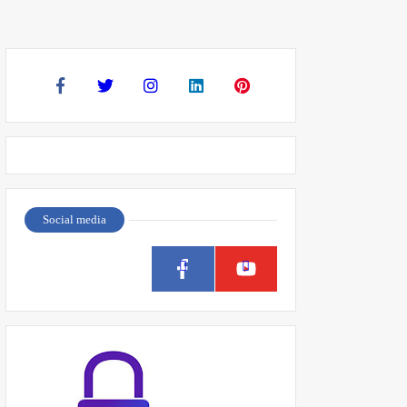
Social media