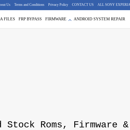
bout Us
Terms and Conditions
Privacy Policy
CONTACT US
ALL SONY EXPERIA
A FILES
FRP BYPASS
FIRMWARE
ANDROID SYSTEM REPAIR
d Stock Roms, Firmware &