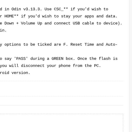
d in Odin v3.13.3. Use CSC_** if you'd wish to
r HOME** if you'd wish to stay your apps and data.
e Down + Volume Up and connect USB cable to device
).
in.
y options to be ticked are F. Reset Time and Auto-
o say 'PASS' during a GREEN box. Once the flash is
you will disconnect your phone from the PC.
roid version.