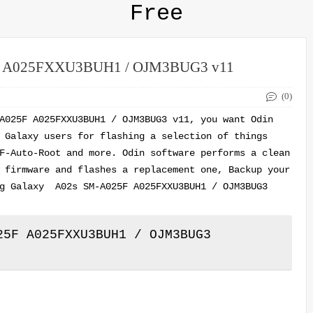
Free
5F A025FXXU3BUH1 / OJM3BUG3 v11
(0)
A025F A025FXXU3BUH1 / OJM3BUG3 v11, you want Odin
 Galaxy users for flashing a selection of things
F-Auto-Root and more. Odin software performs a clean
 firmware and flashes a replacement one, Backup your
ng Galaxy A02s SM-A025F A025FXXU3BUH1 / OJM3BUG3
5F A025FXXU3BUH1 / OJM3BUG3