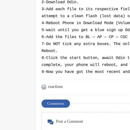
2-Download Odin.
3-Add each file to its respective fiel
attempt to a clean flash (lost data) o
4-Reboot Phone in Download Mode (
Volum
5-wait until you get a blue sign up Od
6-Add the files to BL — AP — CP — CSC
7-Do NOT tick any extra boxes. The onl
Reboot.
8-Click the start button, await Odin t
complete, your phone will reboot, and 
9-Now you have got the most recent and
reactions
Comments
Post a Comment