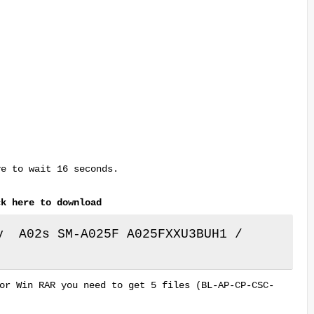
ve to wait 16 seconds.
ck here to download
y A02s SM-A025F A025FXXU3BUH1 /
or Win RAR you need to get 5 files (BL-AP-CP-CSC-