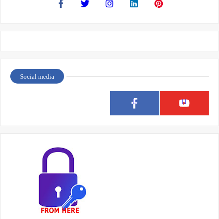
Social media