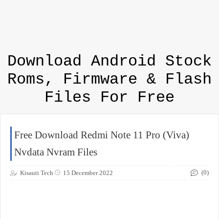
Download Android Stock
Roms, Firmware & Flash
Files For Free
Free Download Redmi Note 11 Pro (Viva)
Nvdata Nvram Files
(0)
Kisauti Tech
15 December 2022