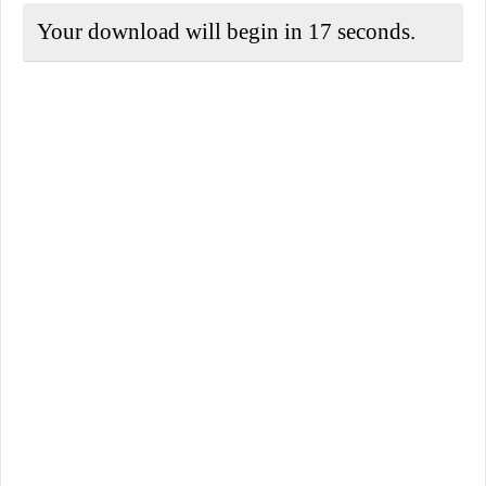
Your download will begin in
17
seconds.