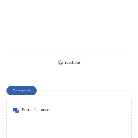
reactions
Comments
Post a Comment